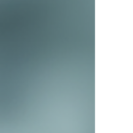
you with the highest quality aesthetic care. Why
We Are Changing Our Name Our original name,
ASthetics Medical Spa, served us well as we built
our reputation. However