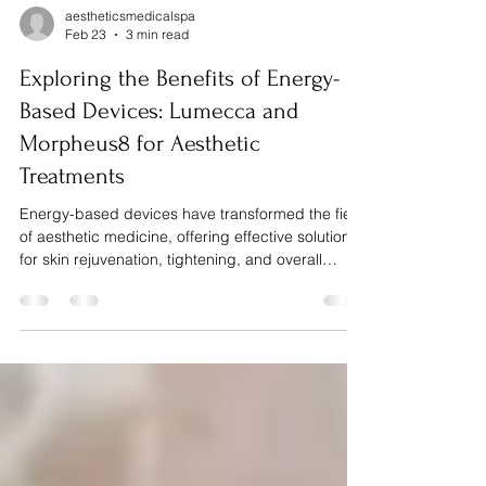
aestheticsmedicalspa
Feb 23
3 min read
Exploring the Benefits of Energy-
Based Devices: Lumecca and
Morpheus8 for Aesthetic
Treatments
Energy-based devices have transformed the field
of aesthetic medicine, offering effective solutions
for skin rejuvenation, tightening, and overall
improvement without invasive surgery. Among
these technologies, Lumecca and Morpheus8
stand out for their proven results and versatility.
This post explores how these devices work, their
benefits, and what patients can expect from
treatments using them. How Energy-Based