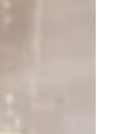
Devices Work in Aesthetic Treatments Energy-
based devices use