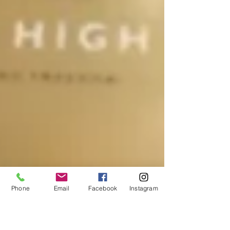
Phone
Email
Facebook
Instagram