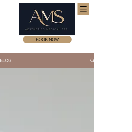
BOOK NOW
BLOG