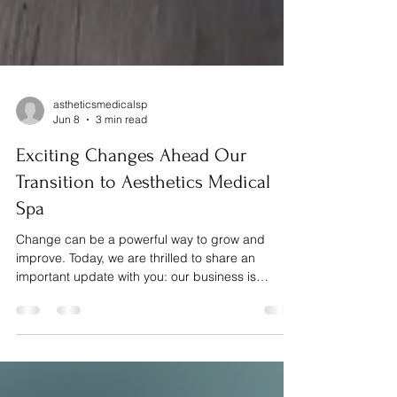
astheticsmedicalsp
Jun 8
3 min read
Exciting Changes Ahead Our
Transition to Aesthetics Medical
Spa
Change can be a powerful way to grow and
improve. Today, we are thrilled to share an
important update with you: our business is
rebranding from ASthetics Medical Spa to
Aesthetics Medical Spa. This change is more
than just a new name—it reflects our commitment
to clarity, accessibility, and continuing to provide