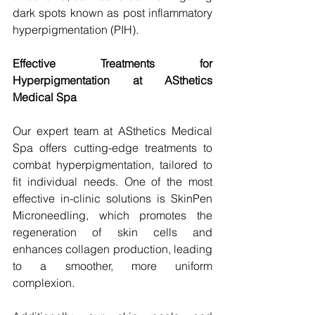
dark spots known as post inflammatory 
hyperpigmentation (PIH).
Effective Treatments for 
Hyperpigmentation at ASthetics 
Medical Spa
Our expert team at ASthetics Medical 
Spa offers cutting-edge treatments to 
combat hyperpigmentation, tailored to 
fit individual needs. One of the most 
effective in-clinic solutions is SkinPen 
Microneedling, which promotes the 
regeneration of skin cells and 
enhances collagen production, leading 
to a smoother, more uniform 
complexion.