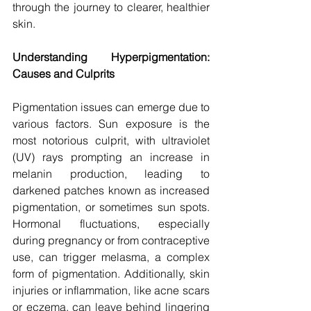
through the journey to clearer, healthier 
skin.
Understanding Hyperpigmentation: 
Causes and Culprits
Pigmentation issues can emerge due to 
various factors. Sun exposure is the 
most notorious culprit, with ultraviolet 
(UV) rays prompting an increase in 
melanin production, leading to 
darkened patches known as increased 
pigmentation, or sometimes sun spots. 
Hormonal fluctuations, especially 
during pregnancy or from contraceptive 
use, can trigger melasma, a complex 
form of pigmentation. Additionally, skin 
injuries or inflammation, like acne scars 
or eczema, can leave behind lingering 