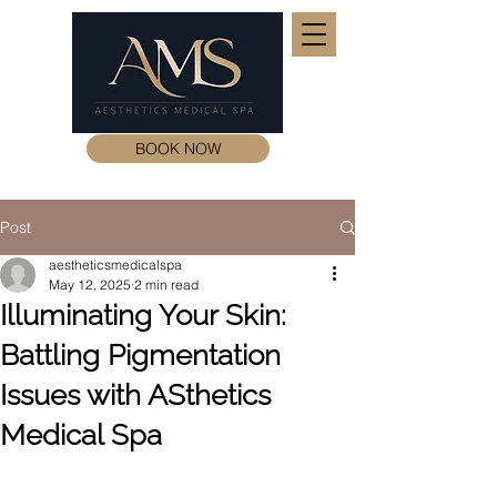
BOOK NOW
Post
aestheticsmedicalspa
May 12, 2025
2 min read
Illuminating Your Skin:
Battling Pigmentation
Issues with ASthetics
Medical Spa