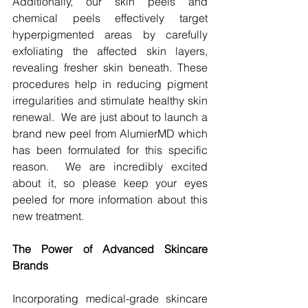
Additionally, our skin peels and 
chemical peels effectively target 
hyperpigmented areas by carefully 
exfoliating the affected skin layers, 
revealing fresher skin beneath. These 
procedures help in reducing pigment 
irregularities and stimulate healthy skin 
renewal.  We are just about to launch a 
brand new peel from AlumierMD which 
has been formulated for this specific 
reason.  We are incredibly excited 
about it, so please keep your eyes 
peeled for more information about this 
new treatment.
The Power of Advanced Skincare 
Brands
Incorporating medical-grade skincare 