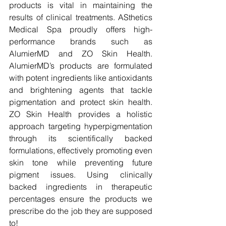
products is vital in maintaining the 
results of clinical treatments. ASthetics 
Medical Spa proudly offers high-
performance brands such as 
AlumierMD and ZO Skin Health. 
AlumierMD’s products are formulated 
with potent ingredients like antioxidants 
and brightening agents that tackle 
pigmentation and protect skin health. 
ZO Skin Health provides a holistic 
approach targeting hyperpigmentation 
through its scientifically backed 
formulations, effectively promoting even 
skin tone while preventing future 
pigment issues. Using clinically 
backed ingredients in therapeutic 
percentages ensure the products we 
prescribe do the job they are supposed 
to!