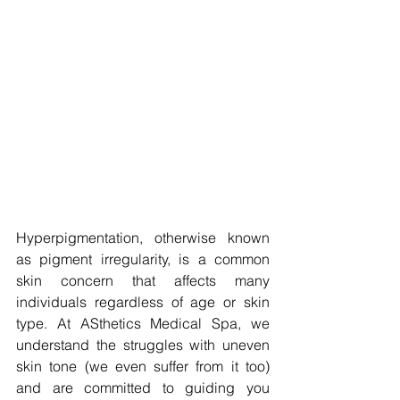
Hyperpigmentation, otherwise known 
as pigment irregularity, is a common 
skin concern that affects many 
individuals regardless of age or skin 
type. At ASthetics Medical Spa, we 
understand the struggles with uneven 
skin tone (we even suffer from it too) 
and are committed to guiding you 