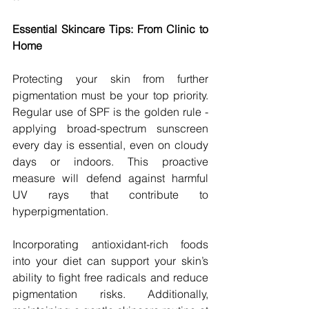
Essential Skincare Tips: From Clinic to 
Home
Protecting your skin from further 
pigmentation must be your top priority. 
Regular use of SPF is the golden rule - 
applying broad-spectrum sunscreen 
every day is essential, even on cloudy 
days or indoors. This proactive 
measure will defend against harmful 
UV rays that contribute to 
hyperpigmentation.
Incorporating antioxidant-rich foods 
into your diet can support your skin’s 
ability to fight free radicals and reduce 
pigmentation risks. Additionally, 