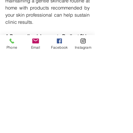
maintaining a gentle skincare routine at 
home with products recommended by 
your skin professional can help sustain 
clinic results.
A Personalised Journey to Radiant Skin
Phone
Email
Facebook
Instagram
At ASthetics Medical Spa, we’re 
dedicated to providing you with a 
personalised skincare regime that 
addresses your unique concerns 
effectively. From in-clinic treatments like 
SkinPen Microneedling and chemical 
peels to premium skincare products 
from AlumierMD and ZO Skin Health, 
we ensure your skin is in the best 
hands.
Embrace the journey towards luminous, 