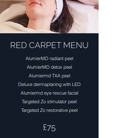
RED CARPET MENU
AlumierMD radiant peel
AlumierMD detox peel
Alumiermd TXA peel
Deluxe dermaplaning with LED
Alumiermd eye rescue facial
Targeted Zo stimulator peel
Targeted Zo restorative peel
£75