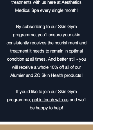
treatments
with us here at Aesthetics
Medical Spa every single month!
By subscribing to our Skin Gym
programme, you'll ensure your skin
consistently receives the nourishment and
treatment it needs to remain in optimal
condition at all times. And better still - you
will receive a whole 10% off all of our
Alumier and ZO Skin Health products!
If you'd like to join our Skin Gym
programme,
get in touch with us
and we'll
be happy to help!