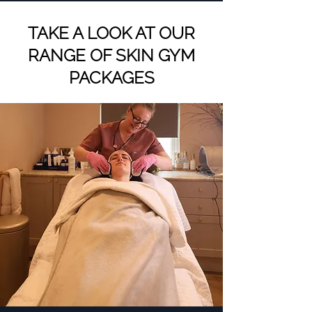
TAKE A LOOK AT OUR
RANGE OF SKIN GYM
PACKAGES