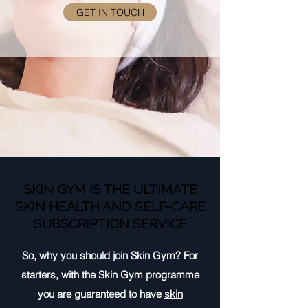
GET IN TOUCH
SKIN GYM IS THE ULTIMATE
SKIN HEALTH AND SELF-CARE
SUBSCRIPTION SERVICE
So, why you should join Skin Gym? For
starters, with the Skin Gym programme
you are guaranteed to have
skin