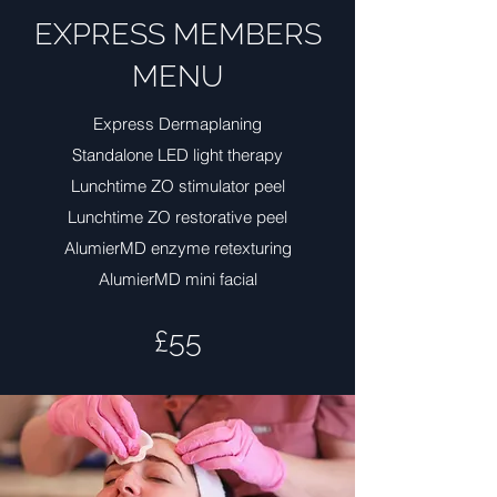
EXPRESS MEMBERS
MENU
Express Dermaplaning
Standalone LED light therapy
Lunchtime ZO stimulator peel
Lunchtime ZO restorative peel
AlumierMD enzyme retexturing
AlumierMD mini facial
£55