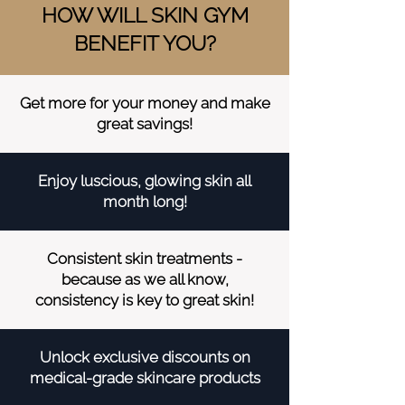
HOW WILL SKIN GYM
BENEFIT YOU?
Get more for your money and make
great savings!
Enjoy luscious, glowing skin all
month long!
Consistent skin treatments -
because as we all know,
consistency is key to great skin!
Unlock exclusive discounts on
medical-grade skincare products