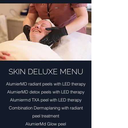
SKIN DELUXE MENU
AlumierMD radiant peels with LED therapy
AlumierMD detox peels with LED therapy
Alumiermd TXA peel with LED therapy
Combination Dermaplaning with radiant
peel treatment
AlumierMd Glow peel