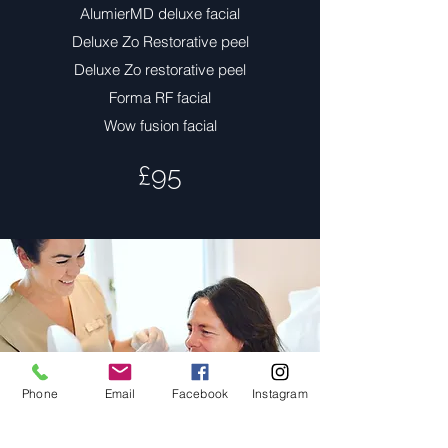
AlumierMD deluxe facial
Deluxe Zo Restorative peel
Deluxe Zo restorative peel
Forma RF facial
Wow fusion facial
£95
Phone
Email
Facebook
Instagram