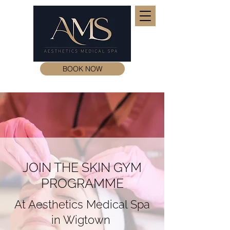
BOOK NOW
JOIN THE SKIN GYM
PROGRAMME
At Aesthetics Medical Spa
in Wigtown