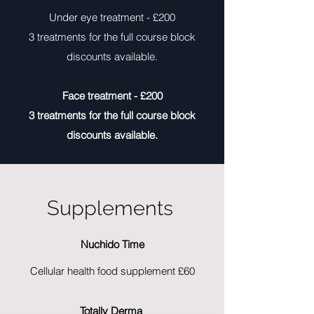
Under eye treatment - £200
3 treatments for the full course block
discounts available.
Face treatment - £200
3 treatments for the full course block
discounts available.
Supplements
Nuchido Time
Cellular health food supplement £60
Totally Derma