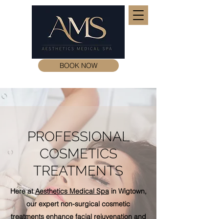
BOOK NOW
PROFESSIONAL
COSMETICS
TREATMENTS
Here at
Aesthetics Medical Spa
in Wigtown,
our expert non-surgical cosmetic
treatments
enhance facial
rejuvenation
and