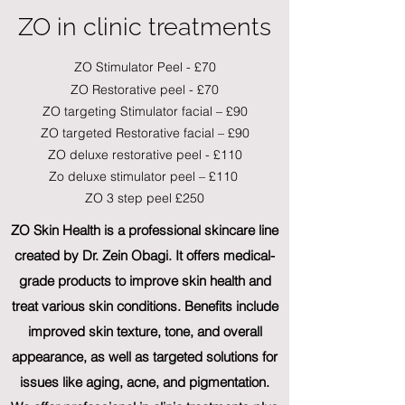
ZO in clinic treatments
ZO Stimulator Peel - £70
ZO Restorative peel - £70
ZO targeting Stimulator facial – £90
ZO targeted Restorative facial – £90
ZO deluxe restorative peel - £110
Zo deluxe stimulator peel – £110
ZO 3 step peel £250
ZO Skin Health is a professional skincare line
created by Dr. Zein Obagi. It offers medical-
grade products to improve skin health and
treat various skin conditions. Benefits include
improved skin texture, tone, and overall
appearance, as well as targeted solutions for
issues like aging, acne, and pigmentation.