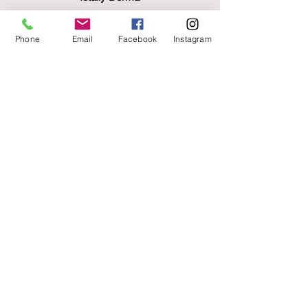
Nutraceutical collagen drink supplement
£90
Phone
Email
Facebook
Instagram
Skin Pen
£220/session
Block discounts available
Forma radio frequency
Forma lift and tone facial £95
Signature lift facial £135