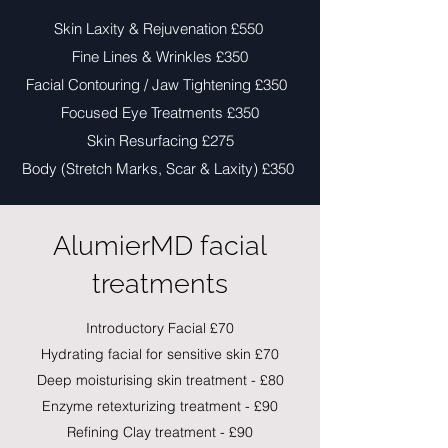
Skin Laxity & Rejuvenation £550
Fine Lines & Wrinkles £350
Facial Contouring / Jaw Tightening £350
Focused Eye Treatments £350
Skin Resurfacing £275
Body (Stretch Marks, Scar & Laxity) £350
AlumierMD facial
treatments
Introductory Facial £70
Hydrating facial for sensitive skin £70
Deep moisturising skin treatment - £80
Enzyme retexturizing treatment - £90
Refining Clay treatment - £90