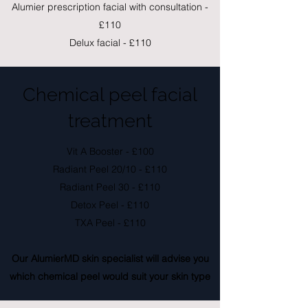
Alumier prescription facial with consultation -
£110
Delux facial - £110
Chemical peel facial
treatment
Vit A Booster - £100
Radiant Peel 20/10 - £110
Radiant Peel 30 - £110
Detox Peel - £110
TXA Peel - £110
Our AlumierMD skin specialist will advise you
which chemical peel would suit your skin type