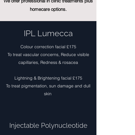
We offer professional in clinic treatments plus
homecare options.
IPL Lumecca
Colour correction facial £175
To treat vascular concerns, Reduce visible
capillaries, Redness & rosacea
Lightning & Brightening facial £175
To treat pigmentation, sun damage and dull
skin
Injectable Polynucleotide