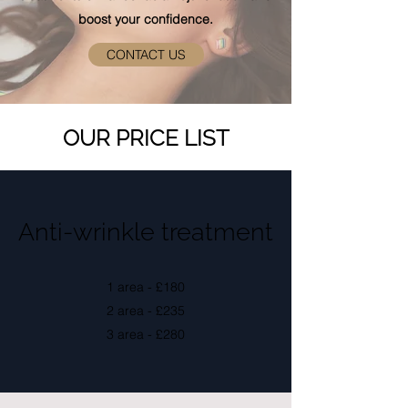
boost your confidence.
CONTACT US
OUR PRICE LIST
Anti-wrinkle treatment
1 area - £180
2 area - £235
3 area - £280