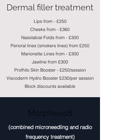
Dermal filler treatment
Lips from - £250
Cheeks from - £360
Nasolabial Folds from - £300
Perioral lines (smokers lines) from £250
Marionette Lines from - £300
Jawline from £300
Profhilo Skin Booster - £250/session
Viscoderm Hydro Booster £230/per session
Block discounts available
Morpheus8
(combined microneedling and radio
frequency treatment)