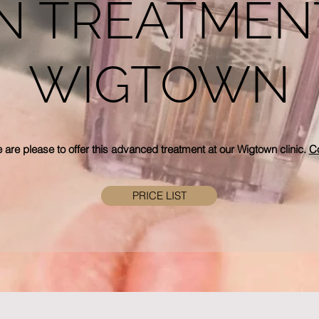
N TREATMEN
WIGTOWN
 are please
to offer this advanced treatment at our Wigtown clinic.
Co
PRICE LIST