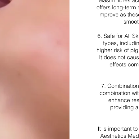
elastin fibres 
offers long-term 
improve as these
smooth
6. Safe for All S
types, includi
higher risk of pi
It does not cau
effects com
7. Combination
combination with
enhance resu
providing 
It is important t
Aesthetics Medi