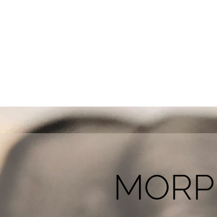
HOME
SKIN CLINIC
MORPHEUS 
MORP