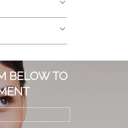
se any discomfort. While you may
ight experience mild redness or
 results. Generally, it's
s. Every person's journey with
RM BELOW TO
TMENT