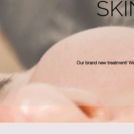
SKI
Our brand new treatment! We