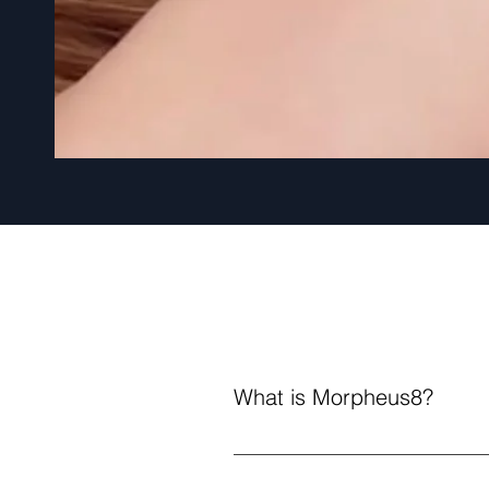
What is Morpheus8?
Morpheus8 is an innovative non-
Tiny needles penetrate the skin,