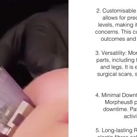
2. Customisable
allows for pre
levels, making i
concerns. This c
outcomes and m
3. Versatility: 
parts, including
and legs. It is 
surgical scars,
4. Minimal Downt
Morpheus8 pr
downtime. Pat
activ
5. Long-lasting R