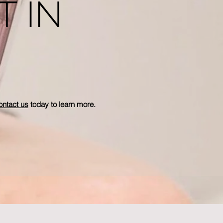
T IN
ntact us
today to learn more.