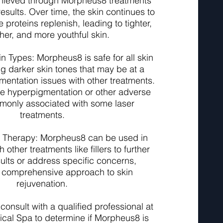
achieved through Morpheus8 treatments
results. Over time, the skin continues to
 proteins replenish, leading to tighter,
er, and more youthful skin.
kin Types: Morpheus8 is safe for all skin
ng darker skin tones that may be at a
gmentation issues with other treatments.
se hyperpigmentation or other adverse
monly associated with some laser
treatments.
 Therapy: Morpheus8 can be used in
 other treatments like fillers to further
lts or address specific concerns,
a comprehensive approach to skin
rejuvenation.
o consult with a qualified professional at
cal Spa to determine if Morpheus8 is