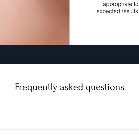
appropriate fo
expected results 
Frequently asked questions
surgical treatment that combines the power of microneedling a
 delivering RF energy deep into the tissues, promoting collagen