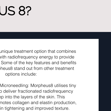
S 8?
unique treatment option that combines
ith radiofrequency energy to provide
. Some of the key features and benefits
heus8 stand out from other treatment
options include:
 Microneedling: Morpheus8 utilises tiny
o deliver fractionated radiofrequency
 into the layers of the skin. This
otes collagen and elastin production,
kin tightening and improved texture.