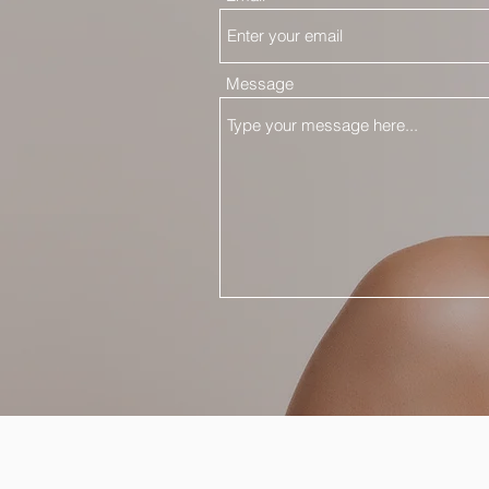
Message