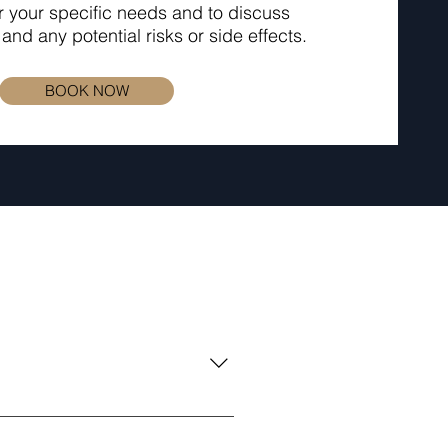
r your specific needs and to discuss
and any potential risks or side effects.
BOOK NOW
nd radiofrequency technology.
 production, and tightening the