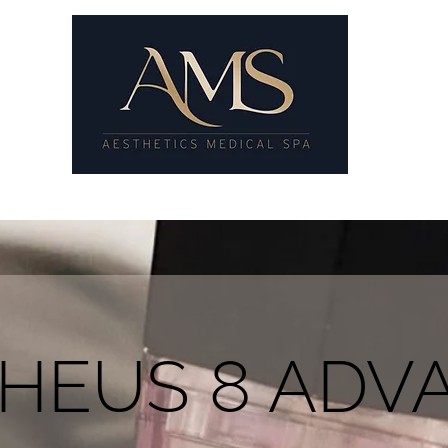
8
SKIN GYM
SKIN TREATMENTS
PRICE LIST
GALLE
HEUS 8 ADV