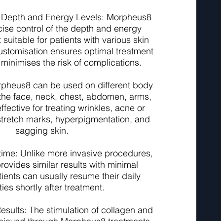
 Depth and Energy Levels: Morpheus8
cise control of the depth and energy
t suitable for patients with various skin
ustomisation ensures optimal treatment
inimises the risk of complications.
Morpheus8 can be used on different body
 the face, neck, chest, abdomen, arms,
effective for treating wrinkles, acne or
 stretch marks, hyperpigmentation, and
sagging skin.
ime: Unlike more invasive procedures,
ovides similar results with minimal
ients can usually resume their daily
ities shortly after treatment.
esults: The stimulation of collagen and