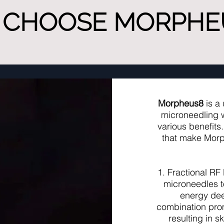
 CHOOSE MORPHEU
Morpheus8
is a 
microneedling w
various benefits
that make Morp
1. Fractional RF
microneedles t
energy deep
combination prom
resulting in s