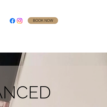
BOOK NOW
RY
REVIEWS
BLOG
CONTACT
ANCED