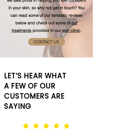
we take pride in helping you feel confident
in your skin, so why not get in touch? You
can read some of our fantastic reviews
below and check out some of
our
treatments
provided in our
skin clinic
.
CONTACT US
LET’S HEAR WHAT
A FEW OF OUR
CUSTOMERS ARE
SAYING