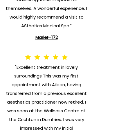
themselves. A wonderful experience. I
would highly recommend a visit to
ASthetics Medical Spa."
MarieF-172
"Excellent treatment in lovely
surroundings This was my first
appointment with Aileen, having
transferred from a previous excellent
aesthetics practitioner now retired. I
was seen at the Wellness Centre at
the Crichton in Dumfries. I was very
impressed with my initial