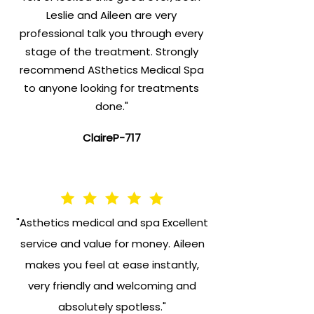
Leslie and Aileen are very
professional talk you through every
stage of the treatment. Strongly
recommend ASthetics Medical Spa
to anyone looking for treatments
done."
ClaireP-717
"Asthetics medical and spa Excellent
service and value for money. Aileen
makes you feel at ease instantly,
very friendly and welcoming and
absolutely spotless."