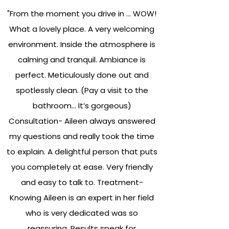
"From the moment you drive in … WOW!
What a lovely place. A very welcoming
environment. Inside the atmosphere is
calming and tranquil. Ambiance is
perfect. Meticulously done out and
spotlessly clean. (Pay a visit to the
bathroom… It’s gorgeous)
Consultation- Aileen always answered
my questions and really took the time
to explain. A delightful person that puts
you completely at ease. Very friendly
and easy to talk to. Treatment-
Knowing Aileen is an expert in her field
who is very dedicated was so
reassuring. Results speak for