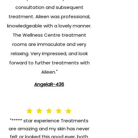
consultation and subsequent
treatment. Aileen was professional,
knowledgeable with a lovely manner.
The Wellness Centre treatment
rooms are immaculate and very
relaxing. Very impressed, and look
forward to further treatments with
Aileen."
AngelaR-436
"***** star experience Treatments
are amazing and my skin has never
felt or looked this good ever, both