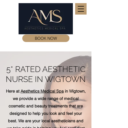
BOOK NOW
5* RATED AESTHETIC
NURSE IN WIGTOWN
Here at
Aesthetics Medical Spa
in Wigtown,
we provide a wide range of medical
cosmetic and beauty treatments that are
designed to help you look and feel your
best. We are your local aestheticians and