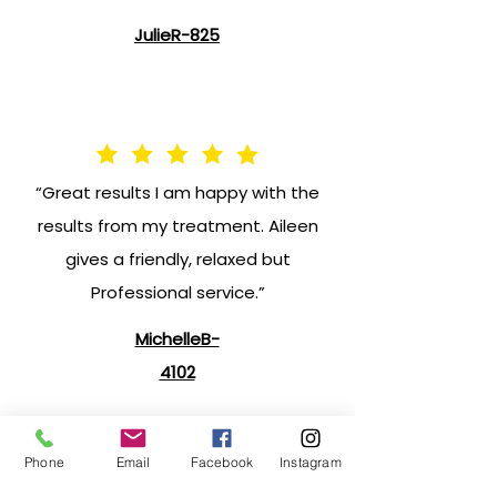
JulieR-825
“Great results I am happy with the
results from my treatment. Aileen
gives a friendly, relaxed but
Professional service.”
MichelleB-
4102
Phone
Email
Facebook
Instagram
"Excellent treatments Beautiful