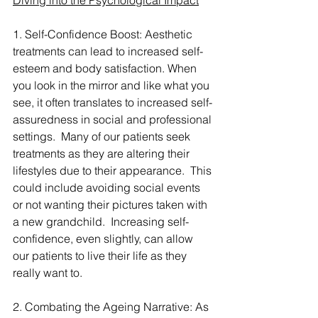
Diving into the Psychological Impact
1. Self-Confidence Boost: Aesthetic 
treatments can lead to increased self-
esteem and body satisfaction. When 
you look in the mirror and like what you 
see, it often translates to increased self-
assuredness in social and professional 
settings.  Many of our patients seek 
treatments as they are altering their 
lifestyles due to their appearance.  This 
could include avoiding social events 
or not wanting their pictures taken with 
a new grandchild.  Increasing self-
confidence, even slightly, can allow 
our patients to live their life as they 
really want to.
2. Combating the Ageing Narrative: As 