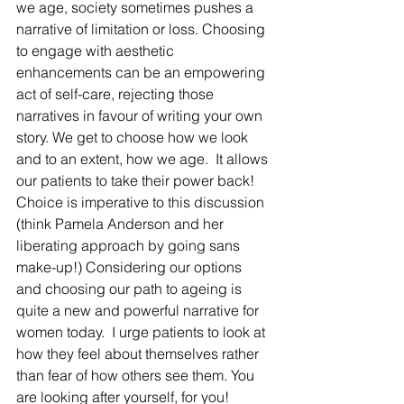
we age, society sometimes pushes a 
narrative of limitation or loss. Choosing 
to engage with aesthetic 
enhancements can be an empowering 
act of self-care, rejecting those 
narratives in favour of writing your own 
story. We get to choose how we look 
and to an extent, how we age.  It allows 
our patients to take their power back!  
Choice is imperative to this discussion 
(think Pamela Anderson and her 
liberating approach by going sans 
make-up!) Considering our options 
and choosing our path to ageing is 
quite a new and powerful narrative for 
women today.  I urge patients to look at 
how they feel about themselves rather 
than fear of how others see them. You 
are looking after yourself, for you!