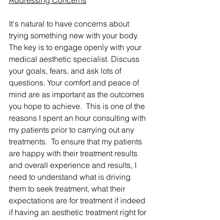
Addressing Concerns
It's natural to have concerns about 
trying something new with your body. 
The key is to engage openly with your 
medical aesthetic specialist. Discuss 
your goals, fears, and ask lots of 
questions. Your comfort and peace of 
mind are as important as the outcomes 
you hope to achieve.  This is one of the 
reasons I spent an hour consulting with 
my patients prior to carrying out any 
treatments.  To ensure that my patients 
are happy with their treatment results 
and overall experience and results, I 
need to understand what is driving 
them to seek treatment, what their 
expectations are for treatment if indeed 
if having an aesthetic treatment right for 