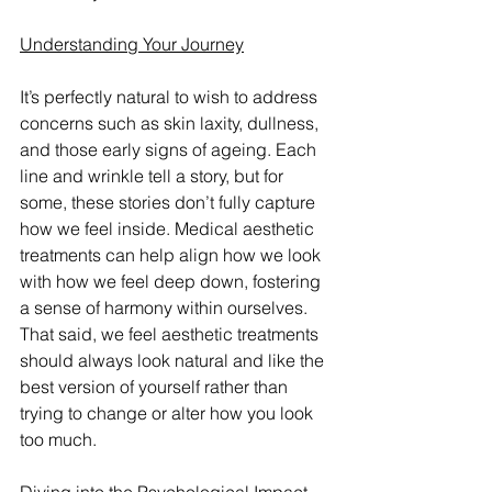
Understanding Your Journey
It’s perfectly natural to wish to address 
concerns such as skin laxity, dullness, 
and those early signs of ageing. Each 
line and wrinkle tell a story, but for 
some, these stories don’t fully capture 
how we feel inside. Medical aesthetic 
treatments can help align how we look 
with how we feel deep down, fostering 
a sense of harmony within ourselves.  
That said, we feel aesthetic treatments 
should always look natural and like the 
best version of yourself rather than 
trying to change or alter how you look 
too much.     