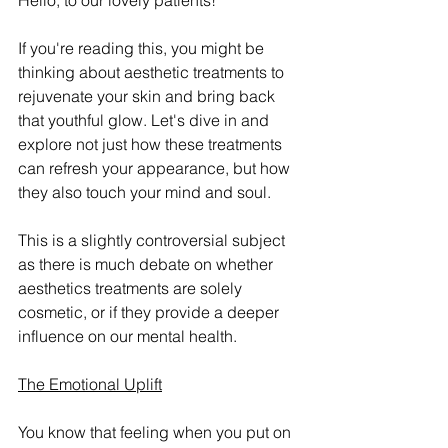
Hello, to our lovely patients!
If you're reading this, you might be 
thinking about aesthetic treatments to 
rejuvenate your skin and bring back 
that youthful glow. Let's dive in and 
explore not just how these treatments 
can refresh your appearance, but how 
they also touch your mind and soul.
This is a slightly controversial subject 
as there is much debate on whether 
aesthetics treatments are solely 
cosmetic, or if they provide a deeper 
influence on our mental health.
The Emotional Uplift
You know that feeling when you put on 