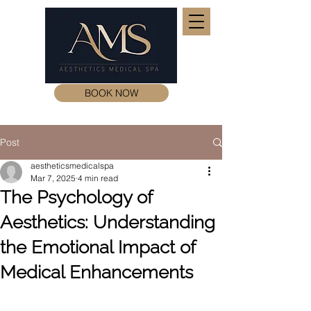
BOOK NOW
Post
aestheticsmedicalspa
Mar 7, 2025
4 min read
The Psychology of
Aesthetics: Understanding
the Emotional Impact of
Medical Enhancements