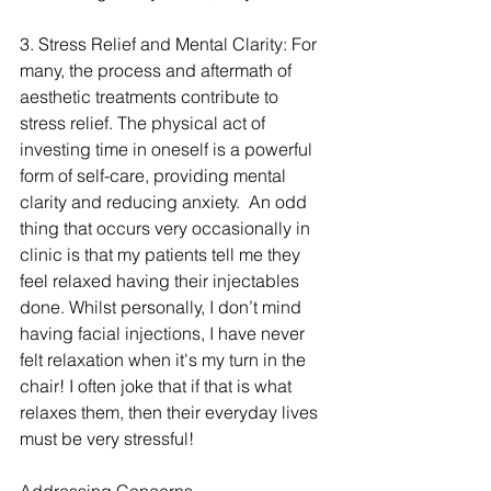
3. Stress Relief and Mental Clarity: For 
many, the process and aftermath of 
aesthetic treatments contribute to 
stress relief. The physical act of 
investing time in oneself is a powerful 
form of self-care, providing mental 
clarity and reducing anxiety.  An odd 
thing that occurs very occasionally in 
clinic is that my patients tell me they 
feel relaxed having their injectables 
done. Whilst personally, I don’t mind 
having facial injections, I have never 
felt relaxation when it's my turn in the 
chair! I often joke that if that is what 
relaxes them, then their everyday lives 
must be very stressful!