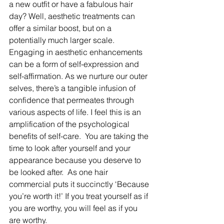
a new outfit or have a fabulous hair 
day? Well, aesthetic treatments can 
offer a similar boost, but on a 
potentially much larger scale. 
Engaging in aesthetic enhancements 
can be a form of self-expression and 
self-affirmation. As we nurture our outer 
selves, there’s a tangible infusion of 
confidence that permeates through 
various aspects of life. I feel this is an 
amplification of the psychological 
benefits of self-care.  You are taking the 
time to look after yourself and your 
appearance because you deserve to 
be looked after.  As one hair 
commercial puts it succinctly ‘Because 
you’re worth it!’ If you treat yourself as if 
you are worthy, you will feel as if you 
are worthy.